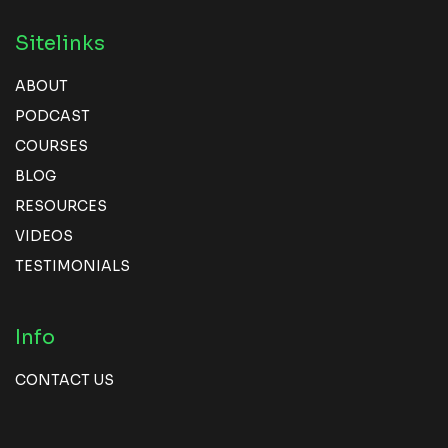
Sitelinks
ABOUT
PODCAST
COURSES
BLOG
RESOURCES
VIDEOS
TESTIMONIALS
Info
CONTACT US