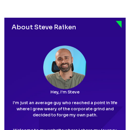
About Steve Raiken
Hey, I’m Steve
I'm just an average guy who reached a point in life
where I grew weary of the corporate grind and
decided to forge my own path.