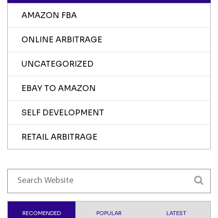
AMAZON FBA
ONLINE ARBITRAGE
UNCATEGORIZED
EBAY TO AMAZON
SELF DEVELOPMENT
RETAIL ARBITRAGE
RECOMENDED
POPULAR
LATEST