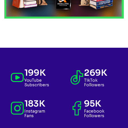
199K
269K
YouTube
TikTok
Subscribers
Followers
183K
95K
Instagram
Facebook
Fans
Followers