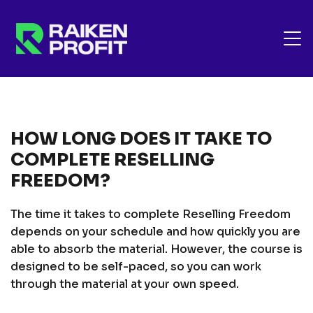
HOW LONG DOES IT TAKE TO
COMPLETE RESELLING
FREEDOM?
The time it takes to complete Reselling Freedom
depends on your schedule and how quickly you are
able to absorb the material. However, the course is
designed to be self-paced, so you can work
through the material at your own speed.