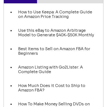
How to Use Keepa: A Complete Guide
on Amazon Price Tracking
Use this eBay to Amazon Arbitrage
Model to Generate $40K-$50K Monthly
Best Items to Sell on Amazon FBA for
Beginners
Amazon Listing with Go2Lister: A
Complete Guide
How Much Does it Cost to Ship to
Amazon FBA?
How To Make Money Selling DVDs on