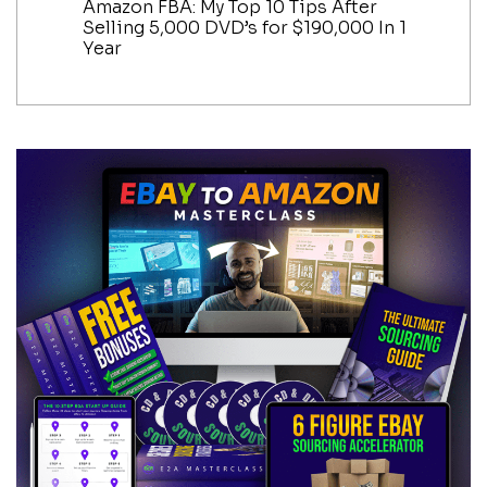
Amazon FBA: My Top 10 Tips After
Selling 5,000 DVD’s for $190,000 In 1
Year