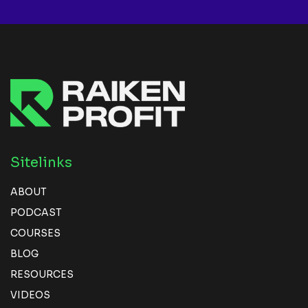
Sitelinks
ABOUT
PODCAST
COURSES
BLOG
RESOURCES
VIDEOS