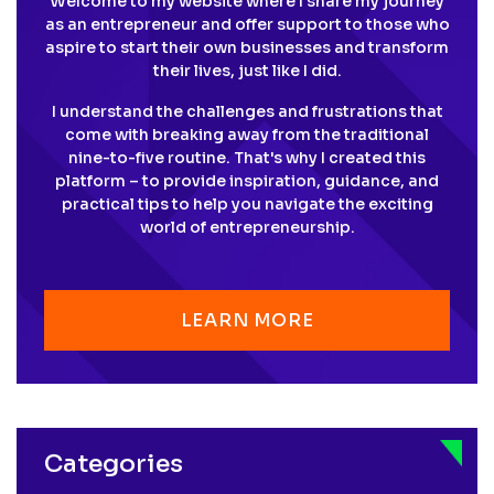
Welcome to my website where I share my journey
as an entrepreneur and offer support to those who
aspire to start their own businesses and transform
their lives, just like I did.
I understand the challenges and frustrations that
come with breaking away from the traditional
nine-to-five routine. That's why I created this
platform – to provide inspiration, guidance, and
practical tips to help you navigate the exciting
world of entrepreneurship.
LEARN MORE
Categories