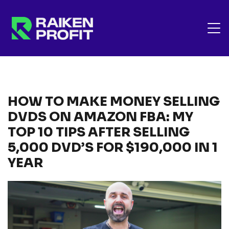
HOW TO MAKE MONEY SELLING
DVDS ON AMAZON FBA: MY
TOP 10 TIPS AFTER SELLING
5,000 DVD’S FOR $190,000 IN 1
YEAR