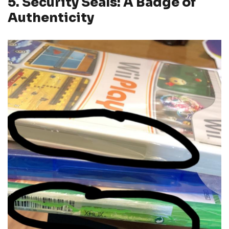
5. Security Seals: A Badge of
Authenticity