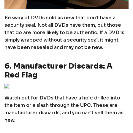
Be wary of DVDs sold as new that don't have a
security seal. Not all DVDs have them, but those
that do are more likely to be authentic. If a DVD is
simply wrapped without a security seal, it might
have been resealed and may not be new.
6. Manufacturer Discards: A
Red Flag
Watch out for DVDs that have a hole drilled into
the item or a slash through the UPC. These are
manufacturer discards, and you can't sell them as
new.