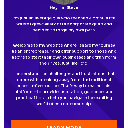
Hey, I’m Steve
I'm just an average guy who reached a point in life
where I grew weary of the corporate grind and
decided to forge my own path.
Welcome to my website where I share my journey
as an entrepreneur and offer support to those who
aspire to start their own businesses and transform
their lives, just like I did.
I understand the challenges and frustrations that
come with breaking away from the traditional
nine-to-five routine. That's why I created this
platform – to provide inspiration, guidance, and
practical tips to help you navigate the exciting
world of entrepreneurship.
LEARN MORE