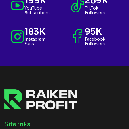
199K
269K
YouTube
TikTok
Subscribers
Followers
183K
95K
Instagram
Facebook
Fans
Followers
Sitelinks