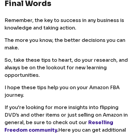
Final Words
Remember, the key to success in any business is
knowledge and taking action.
The more you know, the better decisions you can
make.
So, take these tips to heart, do your research, and
always be on the lookout for new learning
opportunities.
I hope these tips help you on your Amazon FBA
journey.
If you're looking for more insights into flipping
DVD’s and other items or just selling on Amazon in
general, be sure to check out our
Reselling
Freedom community
.
Here you can get additional