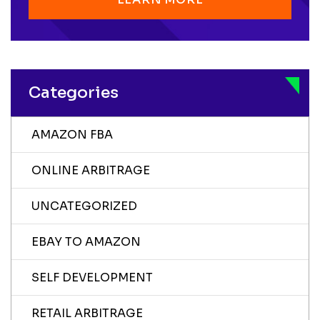
Categories
AMAZON FBA
ONLINE ARBITRAGE
UNCATEGORIZED
EBAY TO AMAZON
SELF DEVELOPMENT
RETAIL ARBITRAGE