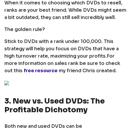
When it comes to choosing which DVDs to resell,
ranks are your best friend. While DVDs might seem
a bit outdated, they can still sell incredibly well.
The golden rule?
Stick to DVDs with a rank under 100,000. This
strategy will help you focus on DVDs that have a
high turnover rate, maximizing your profits.
For
more information on sales rank be sure to check
out this
free resource
my friend Chris created.
3. New vs. Used DVDs: The
Profitable Dichotomy
Both new and used DVDs can be