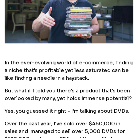
In the ever-evolving world of e-commerce, finding
a niche that's profitable yet less saturated can be
like finding a needle in a haystack.
But what if I told you there's a product that's been
overlooked by many, yet holds immense potential?
Yes, you guessed it right - I'm talking about DVDs.
Over the past year, I've sold over $450,000 in
sales and managed to sell over 5,000 DVDs for