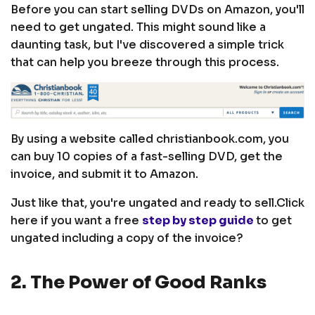
Before you can start selling DVDs on Amazon, you'll
need to get ungated. This might sound like a
daunting task, but I've discovered a simple trick
that can help you breeze through this process.
By using a website called christianbook.com, you
can buy 10 copies of a fast-selling DVD, get the
invoice, and submit it to Amazon.
Just like that, you're ungated and ready to sell.
Click
here if you want a free
step by step guide
to get
ungated including a copy of the invoice?
2. The Power of Good Ranks