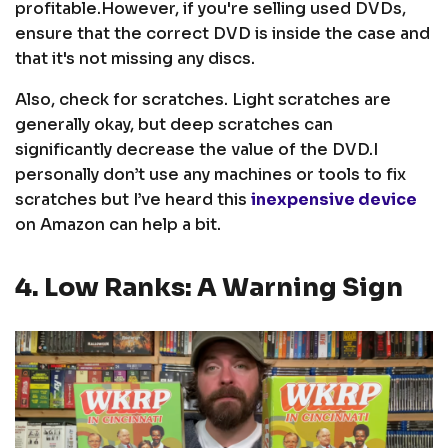
profitable.
However, if you're selling used DVDs,
ensure that the correct DVD is inside the case and
that it's not missing any discs.
Also, check for scratches. Light scratches are
generally okay, but deep scratches can
significantly decrease the value of the DVD.
I
personally don’t use any machines or tools to fix
scratches but I’ve heard this
inexpensive device
on Amazon can help a bit.
4. Low Ranks: A Warning Sign