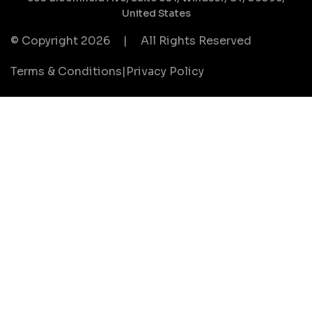
United States
© Copyright 2026
|
All Rights Reserved
Terms & Conditions
|
Privacy Policy