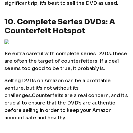
significant rip, it's best to sell the DVD as used.
10. Complete Series DVDs: A
Counterfeit Hotspot
Be extra careful with complete series DVDs.
These
are often the target of counterfeiters. If a deal
seems too good to be true, it probably is.
Selling DVDs on Amazon can be a profitable
venture, but it's not without its
challenges.
Counterfeits are a real concern, and it's
crucial to ensure that the DVD’s are authentic
before selling in order to keep your Amazon
account safe and healthy.