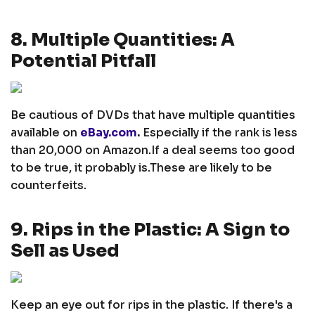
8. Multiple Quantities: A
Potential Pitfall
Be cautious of DVDs that have multiple quantities
available on
eBay.com
.
Especially if the rank is less
than 20,000 on Amazon.
If a deal seems too good
to be true, it probably is.
These are likely to be
counterfeits.
9. Rips in the Plastic: A Sign to
Sell as Used
Keep an eye out for rips in the plastic. If there's a