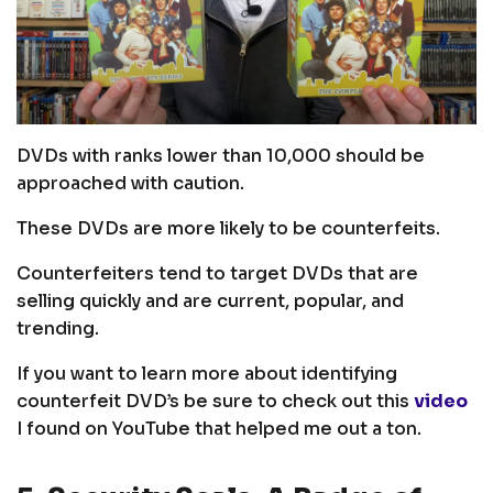
DVDs with ranks lower than 10,000 should be
approached with caution.
These DVDs are more likely to be counterfeits.
Counterfeiters tend to target DVDs that are
selling quickly and are current, popular, and
trending.
If you want to learn more about identifying
counterfeit DVD’s be sure to check out this
video
I found on YouTube that helped me out a ton.