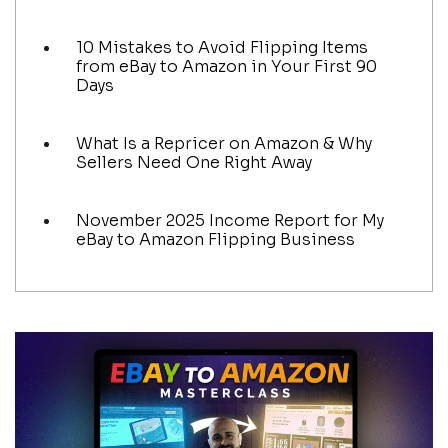
10 Mistakes to Avoid Flipping Items
from eBay to Amazon in Your First 90
Days
What Is a Repricer on Amazon & Why
Sellers Need One Right Away
November 2025 Income Report for My
eBay to Amazon Flipping Business