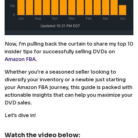
Now, I'm pulling back the curtain to share my top 10
insider tips for successfully selling DVDs on
Amazon FBA
.
Whether you're a seasoned seller looking to
diversify your inventory or a newbie just starting
your Amazon FBA journey, this guide is packed with
actionable insights that can help you maximize your
DVD sales.
Let's dive in!
Watch the video below: