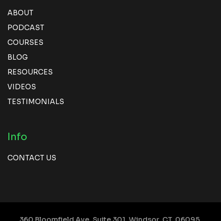
ABOUT
PODCAST
COURSES
BLOG
RESOURCES
VIDEOS
TESTIMONIALS
Info
CONTACT US
360 Bloomfield Ave, Suite 301,
Windsor, CT, 06095,