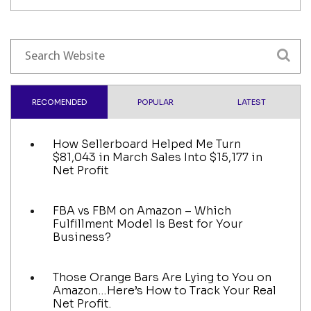
RECOMENDED
POPULAR
LATEST
How Sellerboard Helped Me Turn
$81,043 in March Sales Into $15,177 in
Net Profit
FBA vs FBM on Amazon – Which
Fulfillment Model Is Best for Your
Business?
Those Orange Bars Are Lying to You on
Amazon…Here’s How to Track Your Real
Net Profit.