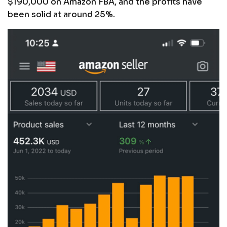
$190,000 on Amazon FBA, and the profits have
been solid at around 25%.