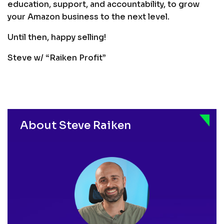
education, support, and accountability, to grow
your Amazon business to the next level.
Until then, happy selling!
Steve w/ “Raiken Profit”
About Steve Raiken