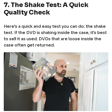
7. The Shake Test: A Quick
Quality Check
Here's a quick and easy test you can do: the shake
test. If the DVD is shaking inside the case, it's best
to sell it as used. DVDs that are loose inside the
case often get returned.