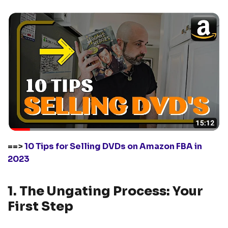
==>
1
0 Tips for Selling DVDs on Amazon FBA in
2023
1. The Ungating Process: Your
First Step