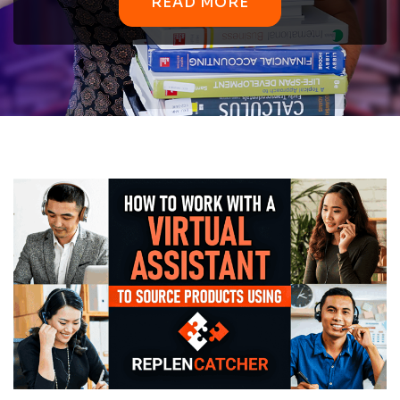
READ MORE