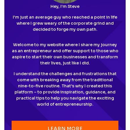
Hey, I’m Steve
I'm just an average guy who reached a point in life
where I grew weary of the corporate grind and
decided to forge my own path.
Welcome to my website where I share my journey
as an entrepreneur and offer support to those who
aspire to start their own businesses and transform
their lives, just like I did.
I understand the challenges and frustrations that
come with breaking away from the traditional
nine-to-five routine. That's why I created this
platform – to provide inspiration, guidance, and
practical tips to help you navigate the exciting
world of entrepreneurship.
LEARN MORE