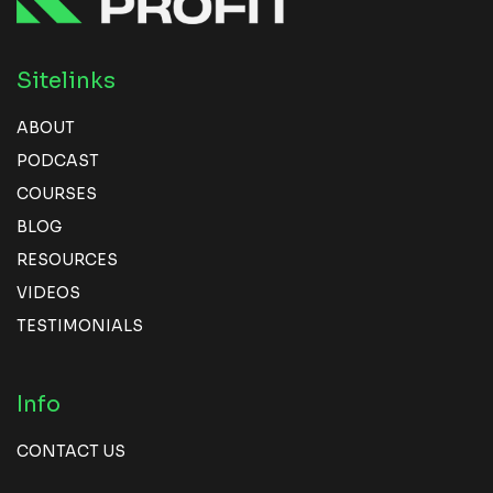
Sitelinks
ABOUT
PODCAST
COURSES
BLOG
RESOURCES
VIDEOS
TESTIMONIALS
Info
CONTACT US