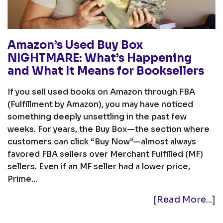
Amazon’s Used Buy Box
NIGHTMARE: What’s Happening
and What It Means for Booksellers
If you sell used books on Amazon through FBA
(Fulfillment by Amazon), you may have noticed
something deeply unsettling in the past few
weeks. For years, the Buy Box—the section where
customers can click “Buy Now”—almost always
favored FBA sellers over Merchant Fulfilled (MF)
sellers. Even if an MF seller had a lower price,
Prime...
[Read More...]