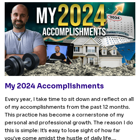
My 2024 Accomplishments
Every year, I take time to sit down and reflect on all
of my accomplishments from the past 12 months.
This practice has become a cornerstone of my
personal and professional growth. The reason I do
this is simple: It’s easy to lose sight of how far
you’ve come amidst the hustle of daily life....