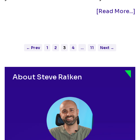
[Read More...]
← Prev
1
2
3
4
…
11
Next →
Posts
pagination
About Steve Raiken