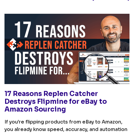
17 Reasons Replen Catcher
Destroys Flipmine for eBay to
Amazon Sourcing
If you’re flipping products from eBay to Amazon,
you already know speed, accuracy, and automation