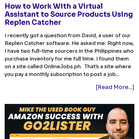
How to Work With a Virtual
Assistant to Source Products Using
Replen Catcher
I recently got a question from David, a user of our
Replen Catcher software. He asked me: Right now,
I have two full-time sourcers in the Philippines who
purchase inventory for me full time. I found them
on a site called OnlineJobs.ph. That’s a site where
you pay a monthly subscription to post a job...
[Read More...]