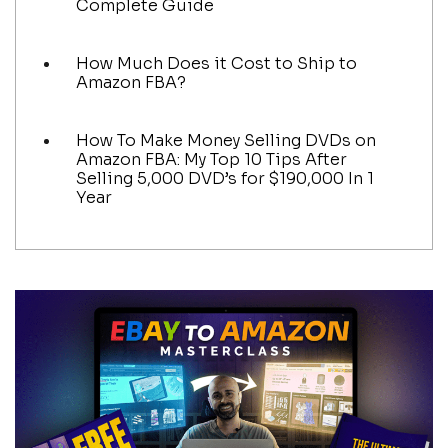
Complete Guide
How Much Does it Cost to Ship to
Amazon FBA?
How To Make Money Selling DVDs on
Amazon FBA: My Top 10 Tips After
Selling 5,000 DVD’s for $190,000 In 1
Year