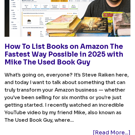
How To List Books on Amazon The
Fastest Way Possible in 2025 with
Mike The Used Book Guy
What’s going on, everyone? It’s Steve Raiken here,
and today I want to talk about something that can
truly transform your Amazon business — whether
you’ve been selling for six months or you’re just
getting started. I recently watched an incredible
YouTube video by my friend Mike, also known as
The Used Book Guy, where...
[Read More...]