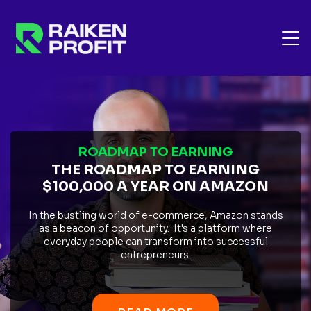
ROADMAP TO EARNING
THE ROADMAP TO EARNING
$100,000 A YEAR ON AMAZON
In the bustling world of e-commerce, Amazon stands
as a beacon of opportunity. It's a platform where
everyday people can transform into successful
entrepreneurs.