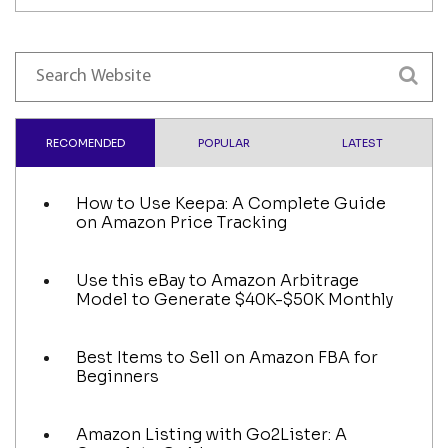
RECOMENDED
POPULAR
LATEST
How to Use Keepa: A Complete Guide
on Amazon Price Tracking
Use this eBay to Amazon Arbitrage
Model to Generate $40K-$50K Monthly
Best Items to Sell on Amazon FBA for
Beginners
Amazon Listing with Go2Lister: A