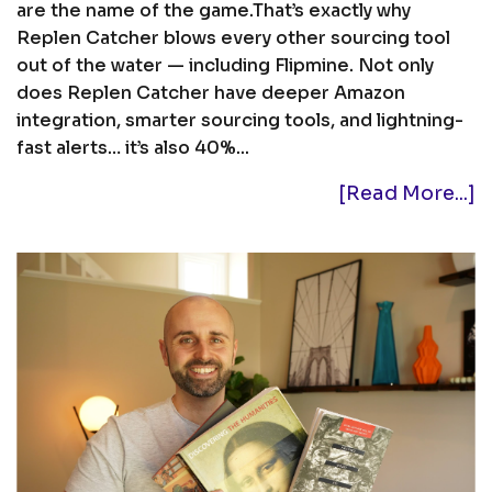
are the name of the game.That’s exactly why
Replen Catcher blows every other sourcing tool
out of the water — including Flipmine. Not only
does Replen Catcher have deeper Amazon
integration, smarter sourcing tools, and lightning-
fast alerts… it’s also 40%...
[Read More...]