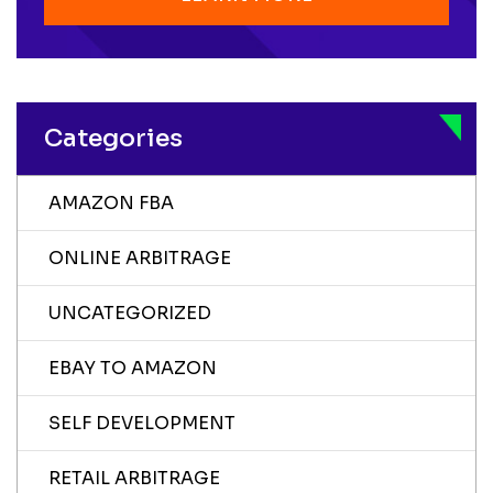
Categories
AMAZON FBA
ONLINE ARBITRAGE
UNCATEGORIZED
EBAY TO AMAZON
SELF DEVELOPMENT
RETAIL ARBITRAGE