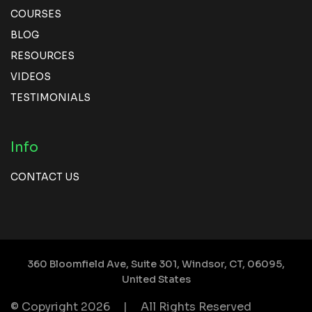
COURSES
BLOG
RESOURCES
VIDEOS
TESTIMONIALS
Info
CONTACT US
360 Bloomfield Ave, Suite 301,
Windsor, CT, 06095,
United States
© Copyright 2026
|
All Rights Reserved