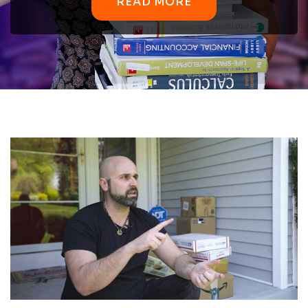
READ MORE