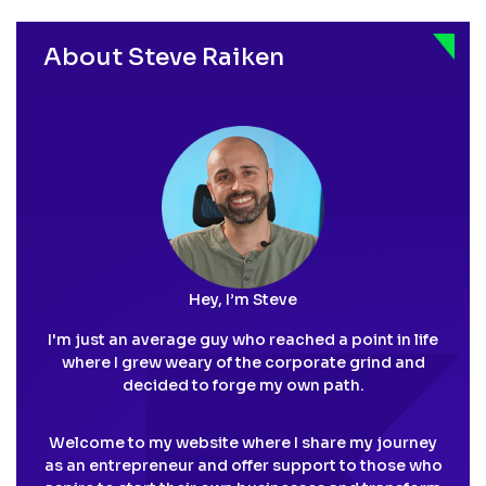
pagination
About Steve Raiken
Hey, I’m Steve
I'm just an average guy who reached a point in life
where I grew weary of the corporate grind and
decided to forge my own path.
Welcome to my website where I share my journey
as an entrepreneur and offer support to those who