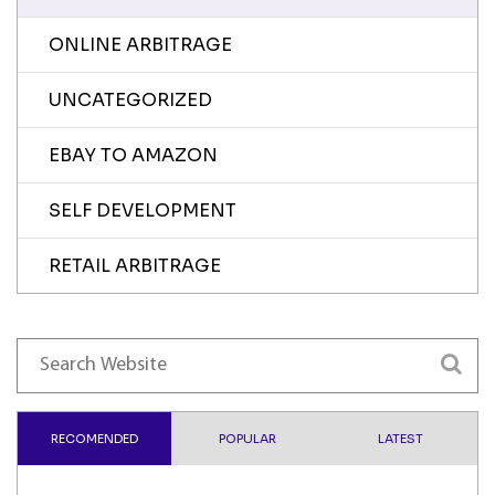
ONLINE ARBITRAGE
UNCATEGORIZED
EBAY TO AMAZON
SELF DEVELOPMENT
RETAIL ARBITRAGE
RECOMENDED
POPULAR
LATEST