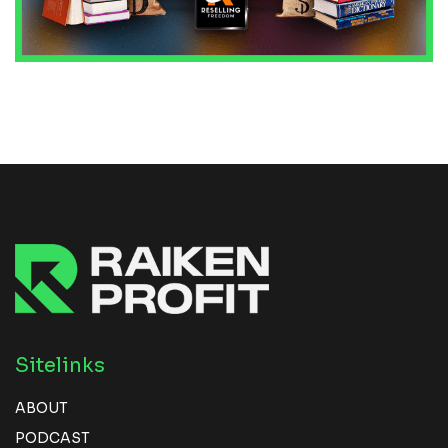
Sitelinks
ABOUT
PODCAST