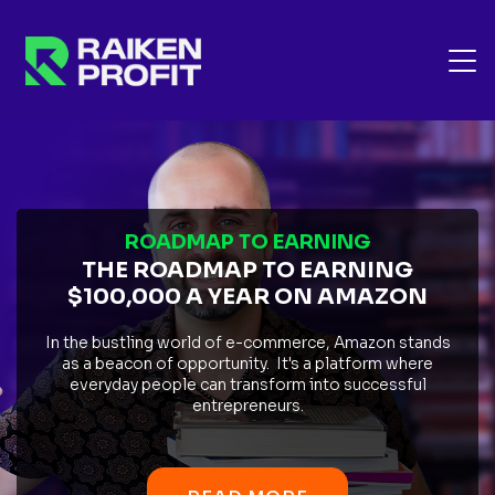
ROADMAP TO EARNING
THE ROADMAP TO EARNING
$100,000 A YEAR ON AMAZON
In the bustling world of e-commerce, Amazon stands
as a beacon of opportunity. It's a platform where
everyday people can transform into successful
entrepreneurs.