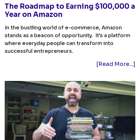
The Roadmap to Earning $100,000 a
Year on Amazon
In the bustling world of e-commerce, Amazon
stands as a beacon of opportunity. It's a platform
where everyday people can transform into
successful entrepreneurs.
[Read More...]