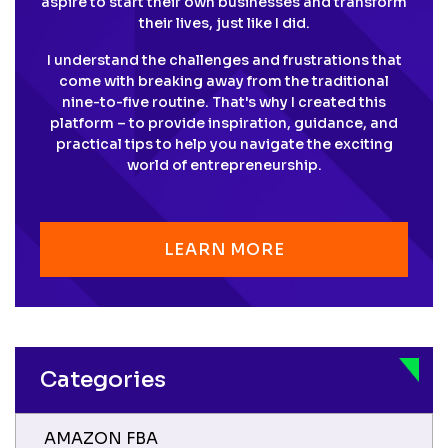
aspire to start their own businesses and transform
their lives, just like I did.
I understand the challenges and frustrations that
come with breaking away from the traditional
nine-to-five routine. That's why I created this
platform – to provide inspiration, guidance, and
practical tips to help you navigate the exciting
world of entrepreneurship.
LEARN MORE
Categories
AMAZON FBA