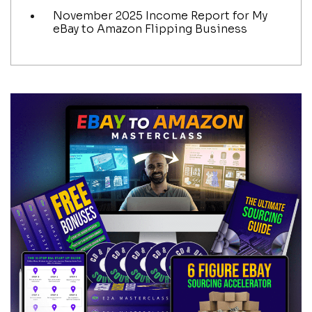
November 2025 Income Report for My
eBay to Amazon Flipping Business