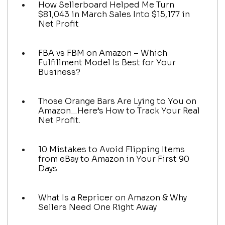
How Sellerboard Helped Me Turn
$81,043 in March Sales Into $15,177 in
Net Profit
FBA vs FBM on Amazon – Which
Fulfillment Model Is Best for Your
Business?
Those Orange Bars Are Lying to You on
Amazon…Here’s How to Track Your Real
Net Profit.
10 Mistakes to Avoid Flipping Items
from eBay to Amazon in Your First 90
Days
What Is a Repricer on Amazon & Why
Sellers Need One Right Away