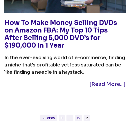
How To Make Money Selling DVDs
on Amazon FBA: My Top 10 Tips
After Selling 5,000 DVD’s for
$190,000 In 1 Year
In the ever-evolving world of e-commerce, finding
a niche that's profitable yet less saturated can be
like finding a needle in a haystack.
[Read More...]
← Prev
1
…
6
7
Posts