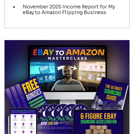
November 2025 Income Report for My
eBay to Amazon Flipping Business