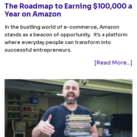
The Roadmap to Earning $100,000 a
Year on Amazon
In the bustling world of e-commerce, Amazon
stands as a beacon of opportunity. It's a platform
where everyday people can transform into
successful entrepreneurs.
[Read More...]