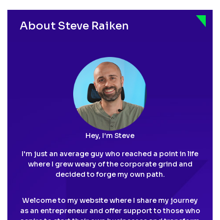
pagination
About Steve Raiken
Hey, I’m Steve
I'm just an average guy who reached a point in life
where I grew weary of the corporate grind and
decided to forge my own path.
Welcome to my website where I share my journey
as an entrepreneur and offer support to those who