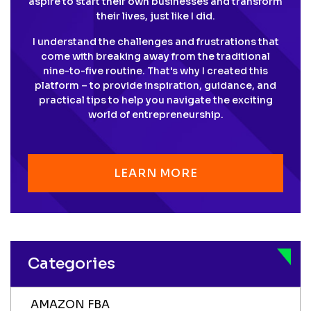
aspire to start their own businesses and transform
their lives, just like I did.
I understand the challenges and frustrations that
come with breaking away from the traditional
nine-to-five routine. That's why I created this
platform – to provide inspiration, guidance, and
practical tips to help you navigate the exciting
world of entrepreneurship.
LEARN MORE
Categories
AMAZON FBA