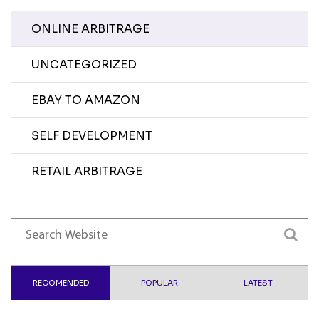
ONLINE ARBITRAGE
UNCATEGORIZED
EBAY TO AMAZON
SELF DEVELOPMENT
RETAIL ARBITRAGE
RECOMENDED
POPULAR
LATEST