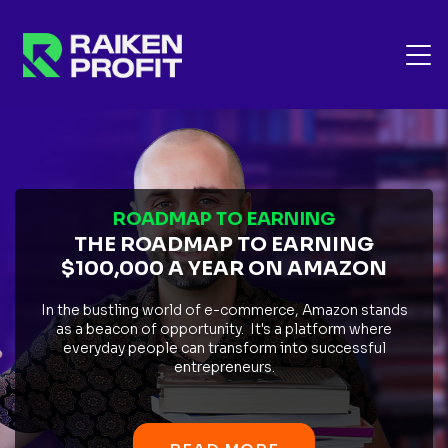
ROADMAP TO EARNING
THE ROADMAP TO EARNING
$100,000 A YEAR ON AMAZON
In the bustling world of e-commerce, Amazon stands
as a beacon of opportunity. It's a platform where
everyday people can transform into successful
entrepreneurs.