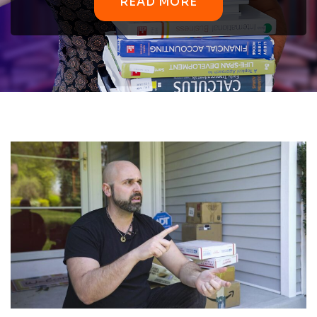
READ MORE