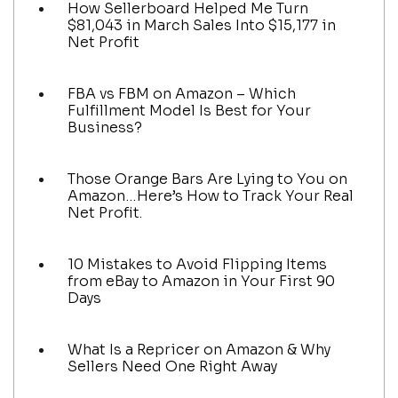
How Sellerboard Helped Me Turn
$81,043 in March Sales Into $15,177 in
Net Profit
FBA vs FBM on Amazon – Which
Fulfillment Model Is Best for Your
Business?
Those Orange Bars Are Lying to You on
Amazon…Here’s How to Track Your Real
Net Profit.
10 Mistakes to Avoid Flipping Items
from eBay to Amazon in Your First 90
Days
What Is a Repricer on Amazon & Why
Sellers Need One Right Away