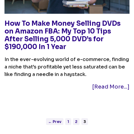
How To Make Money Selling DVDs
on Amazon FBA: My Top 10 Tips
After Selling 5,000 DVD’s for
$190,000 In 1 Year
In the ever-evolving world of e-commerce, finding
a niche that's profitable yet less saturated can be
like finding a needle in a haystack.
[Read More...]
← Prev
1
2
3
Posts