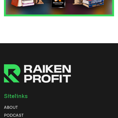
Sitelinks
ABOUT
PODCAST