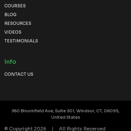
COURSES
BLOG
RESOURCES
VIDEOS
TESTIMONIALS
Info
CONTACT US
360 Bloomfield Ave, Suite 301,
Windsor, CT, 06095,
United States
© Copyright 2026
|
All Rights Reserved