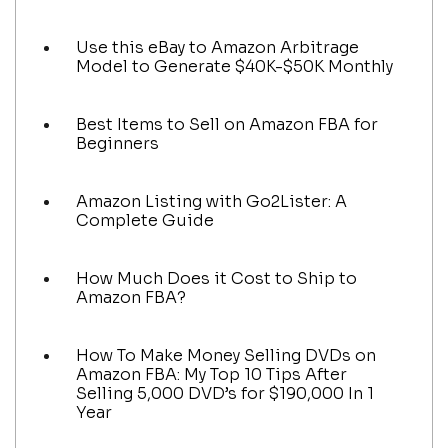
Use this eBay to Amazon Arbitrage
Model to Generate $40K-$50K Monthly
Best Items to Sell on Amazon FBA for
Beginners
Amazon Listing with Go2Lister: A
Complete Guide
How Much Does it Cost to Ship to
Amazon FBA?
How To Make Money Selling DVDs on
Amazon FBA: My Top 10 Tips After
Selling 5,000 DVD’s for $190,000 In 1
Year