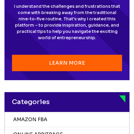
I understand the challenges and frustrations that
come with breaking away from the traditional
nine-to-five routine. That's why I created this
platform – to provide inspiration, guidance, and
practical tips to help you navigate the exciting
world of entrepreneurship.
LEARN MORE
Categories
AMAZON FBA