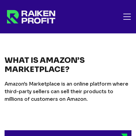
WHAT IS AMAZON’S
MARKETPLACE?
Amazon's Marketplace is an online platform where
third-party sellers can sell their products to
millions of customers on Amazon.