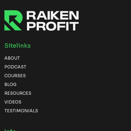
Sitelinks
ABOUT
PODCAST
COURSES
BLOG
RESOURCES
VIDEOS
TESTIMONIALS