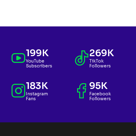
199K
269K
YouTube
TikTok
Subscribers
Followers
183K
95K
Instagram
Facebook
Fans
Followers