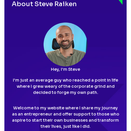
About Steve Raiken
Hey, I’m Steve
I'm just an average guy who reached a point in life
where I grew weary of the corporate grind and
decided to forge my own path.
Welcome to my website where I share my journey
as an entrepreneur and offer support to those who
aspire to start their own businesses and transform
their lives, just like I did.