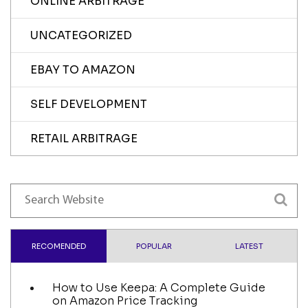
ONLINE ARBITRAGE
UNCATEGORIZED
EBAY TO AMAZON
SELF DEVELOPMENT
RETAIL ARBITRAGE
RECOMENDED
POPULAR
LATEST
How to Use Keepa: A Complete Guide
on Amazon Price Tracking